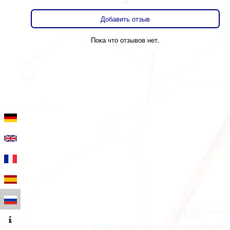
Добавить отзыв
Пока что отзывов нет.
100 m
500 ft
Leaflet
|
Данные карты © участники OpenStreetMap