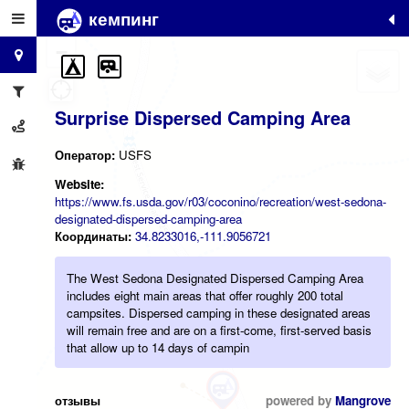
кемпинг
+
−
Surprise Dispersed Camping Area
Оператор:
USFS
Website:
https://www.fs.usda.gov/r03/coconino/recreation/west-sedona-
designated-dispersed-camping-area
Координаты:
34.8233016,-111.9056721
The West Sedona Designated Dispersed Camping Area
includes eight main areas that offer roughly 200 total
campsites. Dispersed camping in these designated areas
will remain free and are on a first-come, first-served basis
that allow up to 14 days of campin
отзывы
powered by
Mangrove