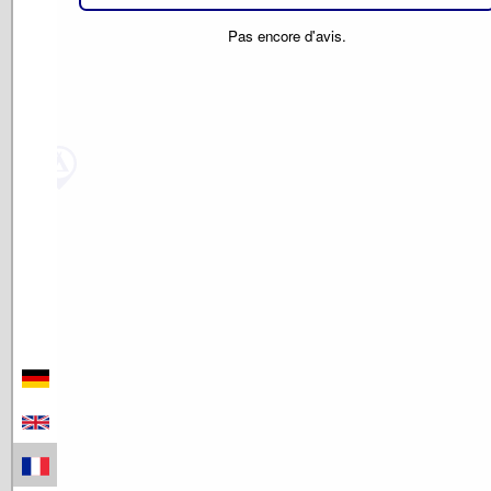
Pas encore d'avis.