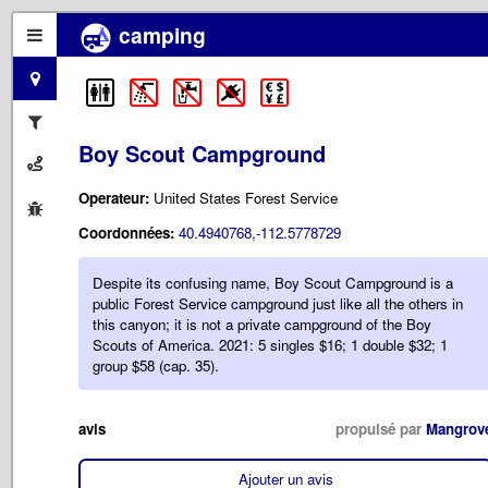
camping
Boy Scout Campground
Operateur:
United States Forest Service
Coordonnées:
40.4940768,-112.5778729
Despite its confusing name, Boy Scout Campground is a
public Forest Service campground just like all the others in
this canyon; it is not a private campground of the Boy
Scouts of America. 2021: 5 singles $16; 1 double $32; 1
group $58 (cap. 35).
avis
propulsé par
Mangrov
Ajouter un avis