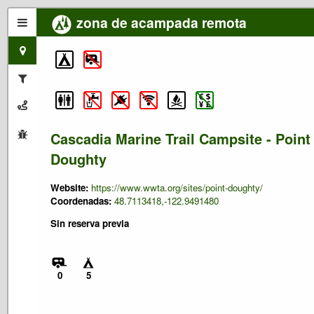
zona de acampada remota
Cascadia Marine Trail Campsite - Point
Doughty
Website:
https://www.wwta.org/sites/point-doughty/
Coordenadas:
48.7113418,-122.9491480
Sin reserva previa
0
5