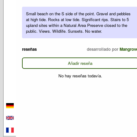
Small beach on the S side of the point. Gravel and pebbles
at high tide. Rocks at low tide. Significant rips. Stairs to 5
upland sites within a Natural Area Preserve closed to the
public. Views. Wildlife. Sunsets. No water.
reseñas
desarrollado por
Mangrov
Añadir reseña
No hay reseñas todavía.