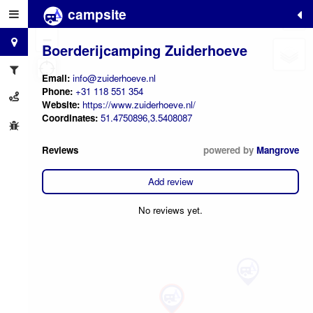
campsite
+
−
Boerderijcamping Zuiderhoeve
Email:
info@zuiderhoeve.nl
Phone:
+31 118 551 354
Website:
https://www.zuiderhoeve.nl/
Coordinates:
51.4750896,3.5408087
Reviews
powered by
Mangrove
Add review
No reviews yet.