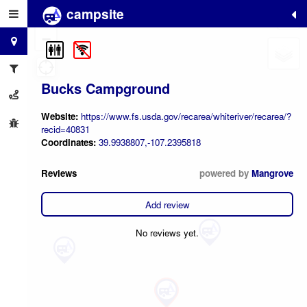
campsite
+
−
Bucks Campground
Website:
https://www.fs.usda.gov/recarea/whiteriver/recarea/?
recid=40831
Coordinates:
39.9938807,-107.2395818
Reviews
powered by
Mangrove
Add review
No reviews yet.