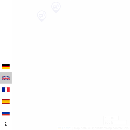
100 m
500 ft
Leaflet
|
Map data © OpenStreetMap contributors