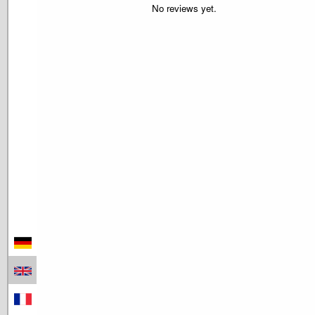
No reviews yet.