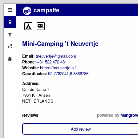
campsite
Mini-Camping 't Neuvertje
Email:
tneuvertje@gmail.com
Phone:
+31 522 472 481
Website:
https://tneuvertje.nl/
Coordinates:
52.7782541,6.3366786
Address:
Om de Kamp 7
7964 KT Ansen
NETHERLANDS
Reviews
powered by
Mangrov
Add review