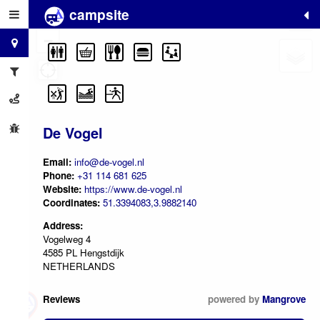
campsite
+
−
De Vogel
Email:
info@de-vogel.nl
Phone:
+31 114 681 625
Website:
https://www.de-vogel.nl
Coordinates:
51.3394083,3.9882140
Address:
Vogelweg 4
4585 PL Hengstdijk
NETHERLANDS
Reviews
powered by
Mangrove