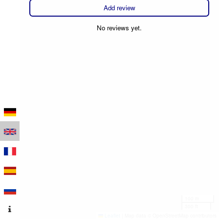
Add review
No reviews yet.
100 m
300 ft
Leaflet
|
Map data © OpenStreetMap contributors