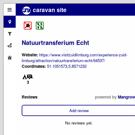
caravan site
Natuurtransferium Echt
Website:
https://www.visitzuidlimburg.com/experience-zuid-
limburg/attraction/natuurtransferium-echt/64537/
Coordinates:
51.1051573,5.8571232
3
Reviews
powered by
Mangrov
Add review
No reviews yet.