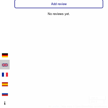
Add review
No reviews yet.
100 m
300 ft
Leaflet
|
Map data © OpenStreetMap contributors