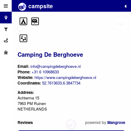
campsite
+
−
Camping De Berghoeve
Email:
info@campingdeberghoeve.nl
Phone:
+31 6 10968633
Website:
https://www.campingdeberghoeve.nl
Coordinates:
52.7613633,6.3847734
Address:
Achterma 15
7963 PM Ruinen
NETHERLANDS
Reviews
powered by
Mangrove