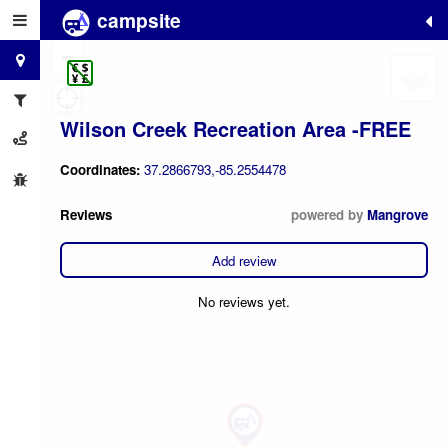
campsite
+
−
Wilson Creek Recreation Area -FREE
Coordinates:
37.2866793,-85.2554478
Reviews
powered by
Mangrove
Add review
No reviews yet.