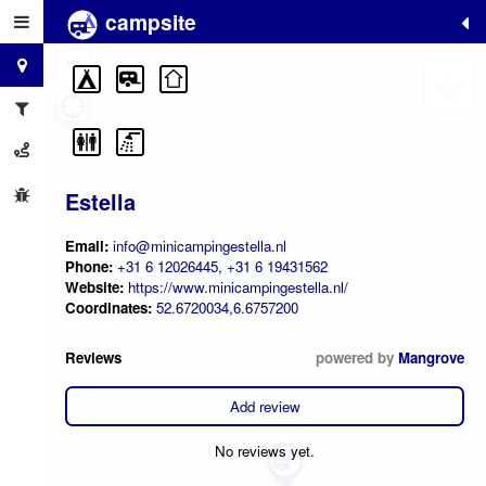
campsite
+
−
Estella
Email:
info@minicampingestella.nl
Phone:
+31 6 12026445
,
+31 6 19431562
Website:
https://www.minicampingestella.nl/
Coordinates:
52.6720034,6.6757200
Reviews
powered by
Mangrove
Add review
No reviews yet.