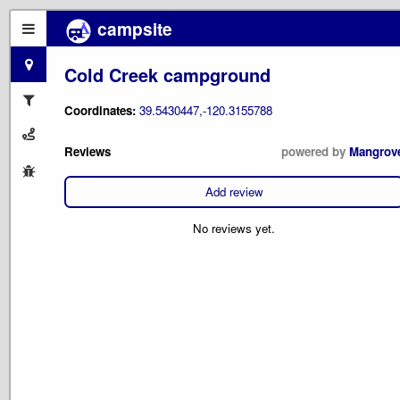
campsite
Cold Creek campground
Coordinates:
39.5430447,-120.3155788
Reviews
powered by
Mangrov
Add review
No reviews yet.