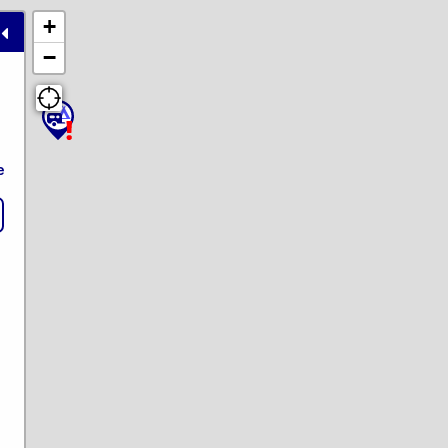
+
−
e