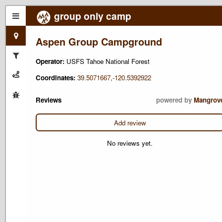
group only camp
Aspen Group Campground
Operator:
USFS Tahoe National Forest
Coordinates:
39.5071667,-120.5392922
Reviews
powered by
Mangrov
Add review
No reviews yet.