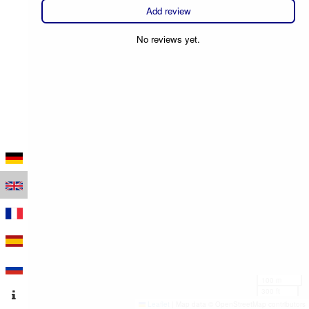
Add review
No reviews yet.
100 m
300 ft
Leaflet
|
Map data © OpenStreetMap contributors