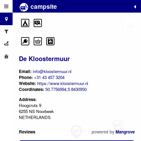
campsite
+
−
De Kloostermuur
Email:
info@kloostermuur.nl
Phone:
+31 43 457 3204
Website:
https://www.kloostermuur.nl
Coordinates:
50.7756994,5.8430950
Address:
Hoogcruts 9
6255 NS Noorbeek
NETHERLANDS
Reviews
powered by
Mangrove