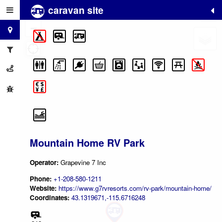
caravan site
+
−
Mountain Home RV Park
Operator:
Grapevine 7 Inc
Phone:
+1-208-580-1211
Website:
https://www.g7rvresorts.com/rv-park/mountain-home/
Coordinates:
43.1319671,-115.6716248