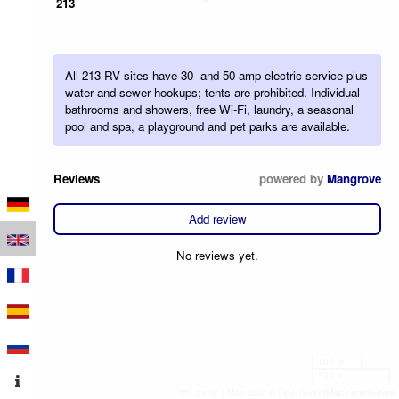
213
All 213 RV sites have 30- and 50-amp electric service plus
water and sewer hookups; tents are prohibited. Individual
bathrooms and showers, free Wi-Fi, laundry, a seasonal
pool and spa, a playground and pet parks are available.
Reviews
powered by
Mangrove
Add review
No reviews yet.
100 m
500 ft
Leaflet
|
Map data © OpenStreetMap contributors