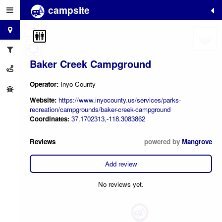
campsite
+
−
Baker Creek Campground
Operator:
Inyo County
Website:
https://www.inyocounty.us/services/parks-
recreation/campgrounds/baker-creek-campground
Coordinates:
37.1702313,-118.3083862
Reviews
powered by
Mangrove
Add review
No reviews yet.