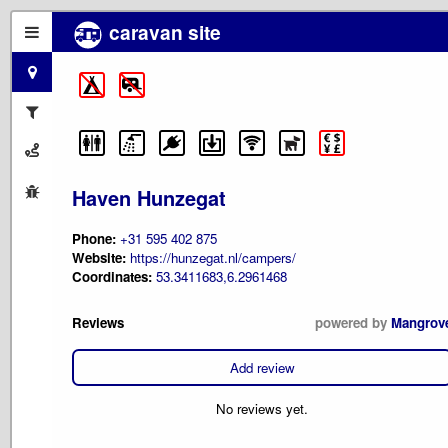
caravan site
Haven Hunzegat
Phone:
+31 595 402 875
Website:
https://hunzegat.nl/campers/
Coordinates:
53.3411683,6.2961468
Reviews
powered by
Mangrov
Add review
No reviews yet.