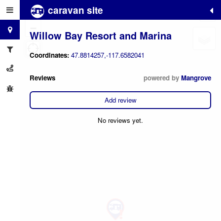
caravan site
+
−
Willow Bay Resort and Marina
Coordinates:
47.8814257,-117.6582041
Reviews
powered by
Mangrove
Add review
No reviews yet.