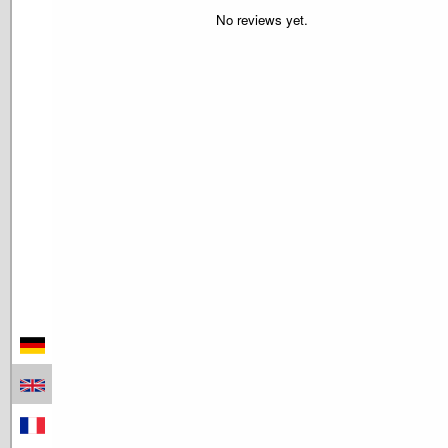
No reviews yet.