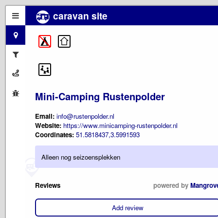
caravan site
Mini-Camping Rustenpolder
Email:
info@rustenpolder.nl
Website:
https://www.minicamping-rustenpolder.nl
Coordinates:
51.5818437,3.5991593
Alleen nog seizoensplekken
Reviews
powered by
Mangrov
Add review