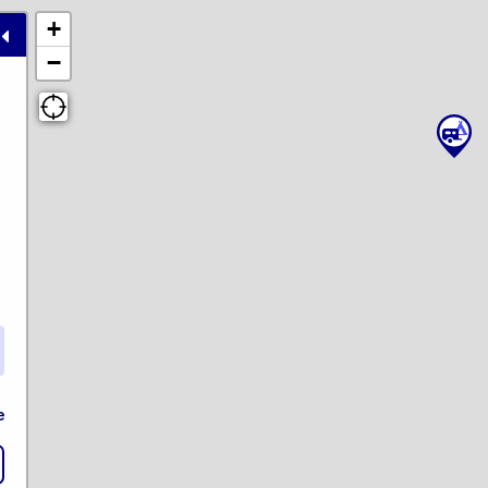
+
−
e