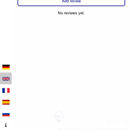
Add review
No reviews yet.
100 m
300 ft
Leaflet
|
Map data © OpenStreetMap contributors