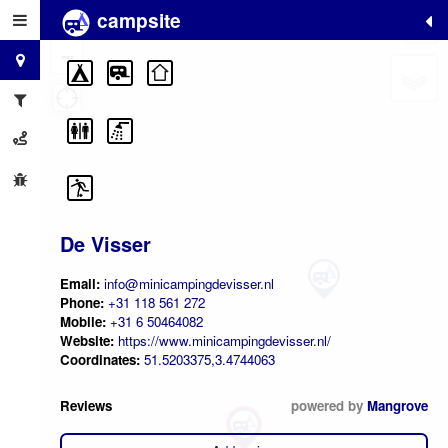
campsite
+
−
De Visser
Email:
info@minicampingdevisser.nl
Phone:
+31 118 561 272
Mobile:
+31 6 50464082
Website:
https://www.minicampingdevisser.nl/
Coordinates:
51.5203375,3.4744063
Reviews
powered by
Mangrove