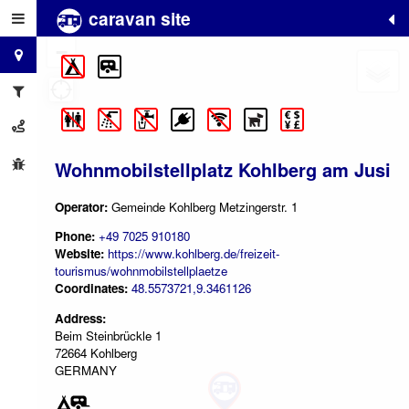
caravan site
+
−
Wohnmobilstellplatz Kohlberg am Jusi
Operator:
Gemeinde Kohlberg Metzingerstr. 1
Phone:
+49 7025 910180
Website:
https://www.kohlberg.de/freizeit-
tourismus/wohnmobilstellplaetze
Coordinates:
48.5573721,9.3461126
Address:
Beim Steinbrückle 1
72664 Kohlberg
GERMANY