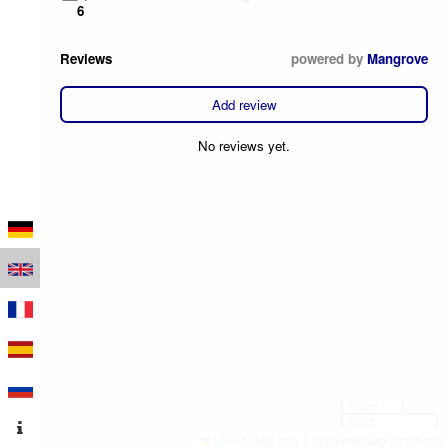
6
Reviews
powered by
Mangrove
Add review
No reviews yet.
100 m
500 ft
Leaflet
|
Map data © OpenStreetMap contributors