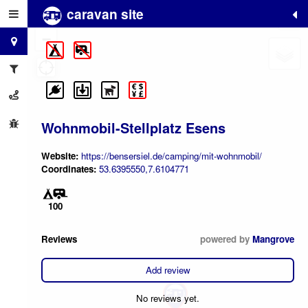
caravan site
+
−
Wohnmobil-Stellplatz Esens
Website:
https://bensersiel.de/camping/mit-wohnmobil/
Coordinates:
53.6395550,7.6104771
100
Reviews
powered by
Mangrove
Add review
No reviews yet.