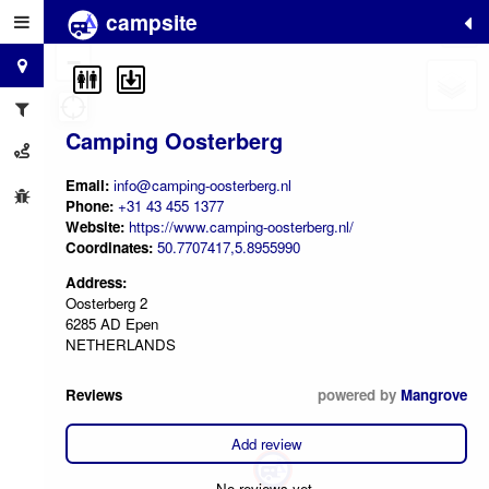
campsite
+
−
Camping Oosterberg
Email:
info@camping-oosterberg.nl
Phone:
+31 43 455 1377
Website:
https://www.camping-oosterberg.nl/
Coordinates:
50.7707417,5.8955990
Address:
Oosterberg 2
6285 AD Epen
NETHERLANDS
Reviews
powered by
Mangrove
Add review
No reviews yet.