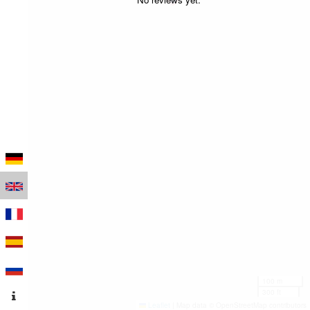
100 m
300 ft
Leaflet
|
Map data © OpenStreetMap contributors