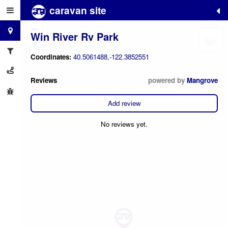
caravan site
+
−
Win River Rv Park
Coordinates:
40.5061488,-122.3852551
Reviews
powered by
Mangrove
Add review
No reviews yet.