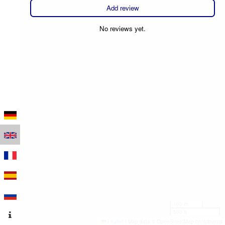
Add review
No reviews yet.
100 m
500 ft
Leaflet
|
Map data © OpenStreetMap contributors