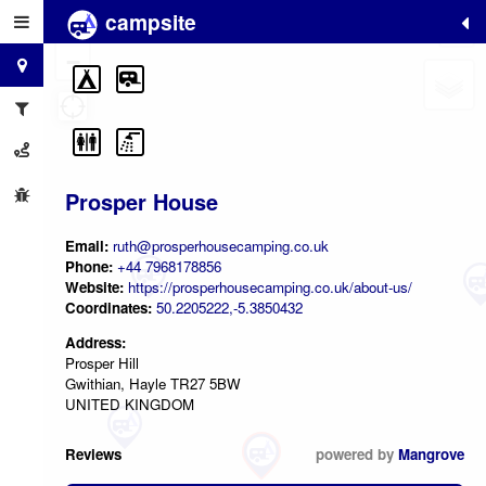
campsite
+
−
Prosper House
Email:
ruth@prosperhousecamping.co.uk
Phone:
+44 7968178856
Website:
https://prosperhousecamping.co.uk/about-us/
Coordinates:
50.2205222,-5.3850432
Address:
Prosper Hill
Gwithian, Hayle TR27 5BW
UNITED KINGDOM
Reviews
powered by
Mangrove