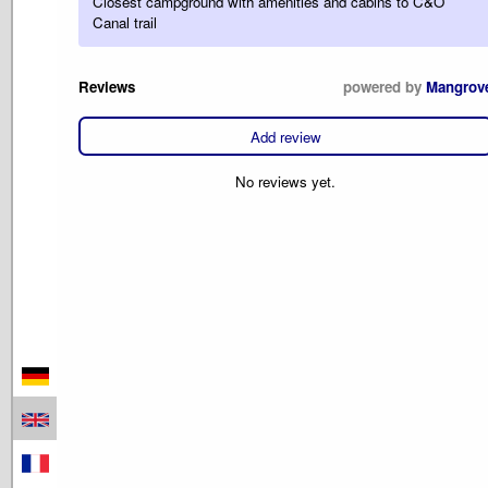
Closest campground with amenities and cabins to C&O
Canal trail
Reviews
powered by
Mangrov
Add review
No reviews yet.