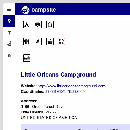
campsite
Little Orleans Campground
Website:
http://www.littleorleanscampground.com/
Coordinates:
39.6319602,-78.3928040
Address:
31661 Green Forest Drive
Little Orleans, 21766
UNITED STATES OF AMERICA