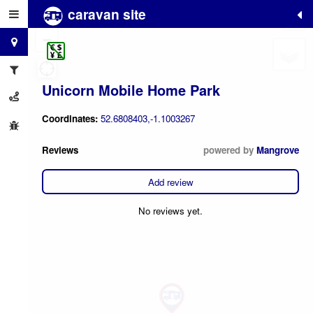
caravan site
+
−
Unicorn Mobile Home Park
Coordinates:
52.6808403,-1.1003267
Reviews
powered by
Mangrove
Add review
No reviews yet.