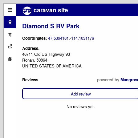
caravan site
Diamond S RV Park
Coordinates:
47.5394181,-114.1031176
Address:
46711 Old US Highway 93
Ronan, 59864
UNITED STATES OF AMERICA
Reviews
powered by
Mangrov
Add review
No reviews yet.