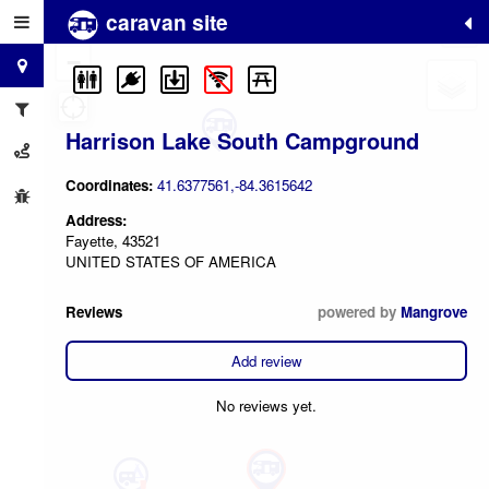
caravan site
+
−
Harrison Lake South Campground
Coordinates:
41.6377561,-84.3615642
Address:
Fayette, 43521
UNITED STATES OF AMERICA
Reviews
powered by
Mangrove
Add review
No reviews yet.