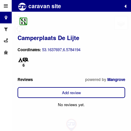
caravan site
+
−
Camperplaats De Lijte
Coordinates:
53.1637697,6.5784194
6
Reviews
powered by
Mangrove
Add review
No reviews yet.