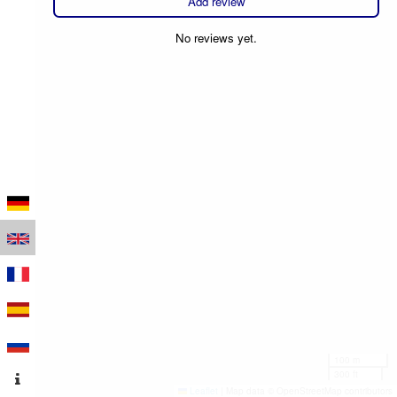
Add review
No reviews yet.
100 m
300 ft
Leaflet
|
Map data © OpenStreetMap contributors