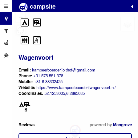
campsite
+
−
Wagenvoort
Email:
kampeerboerderijolthof@gmail.com
Phone:
+31 575 551 378
Mobile:
+31 6 38332425
Website:
https://www.kampeerboerderijwagenvoort.nl/
Coordinates:
52.1253005,6.2865085
15
Reviews
powered by
Mangrove