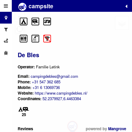
campsite
+
−
De Bles
Operator:
Familie Letink
Email:
campingdebles@gmail.com
Phone:
+31 547 362 685
Mobile:
+31 6 13069736
Website:
https://www.campingdebles.nl/
Coordinates:
52.2379927,6.4463384
25
Reviews
powered by
Mangrove