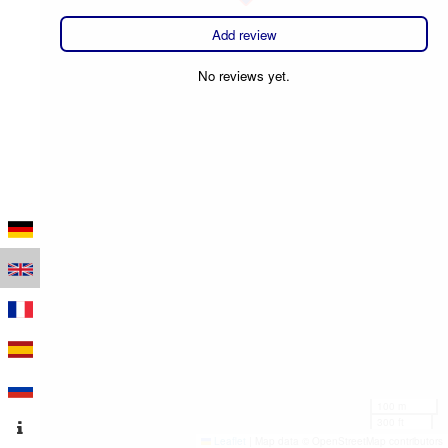
Add review
No reviews yet.
100 m
300 ft
Leaflet
|
Map data © OpenStreetMap contributors