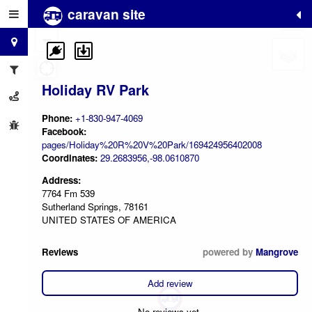
caravan site
+
−
Holiday RV Park
Phone:
+1-830-947-4069
Facebook:
pages/Holiday%20R%20V%20Park/169424956402008
Coordinates:
29.2683956,-98.0610870
Address:
7764 Fm 539
Sutherland Springs, 78161
UNITED STATES OF AMERICA
Reviews
powered by
Mangrove
Add review
No reviews yet.