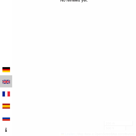
200 m
500 ft
Leaflet
|
Map data © OpenStreetMap contributors