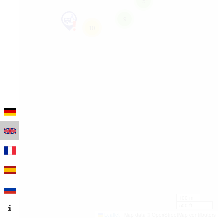
5
9
10
100 m
500 ft
Leaflet
|
Map data © OpenStreetMap contributors