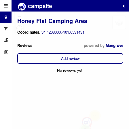
campsite
+
−
Honey Flat Camping Area
Coordinates:
34.4208000,-101.0531431
Reviews
powered by
Mangrove
Add review
No reviews yet.
11