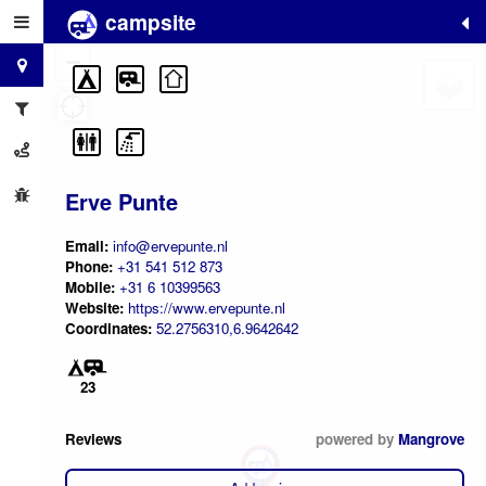
campsite
+
−
Erve Punte
Email:
info@ervepunte.nl
Phone:
+31 541 512 873
Mobile:
+31 6 10399563
Website:
https://www.ervepunte.nl
Coordinates:
52.2756310,6.9642642
23
Reviews
powered by
Mangrove