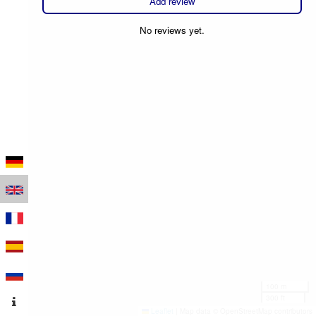
Add review
No reviews yet.
100 m
300 ft
Leaflet
|
Map data © OpenStreetMap contributors