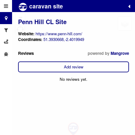
caravan site
+
−
Penn Hill CL Site
Website:
https://www.penn-hill.com/
Coordinates:
51.3930668,-2.4019949
Reviews
powered by
Mangrove
Add review
No reviews yet.