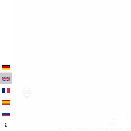
100 m
300 ft
Leaflet
|
Map data © OpenStreetMap contributors