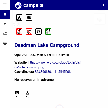
campsite
+
−
Deadman Lake Campground
Operator:
U.S. Fish & Wildlife Service
Website:
https://www.fws.gov/refuge/tetlin/visit-
us/activities/camping
Coordinates:
62.8896630,-141.5445966
No reservation in advance!
15
15