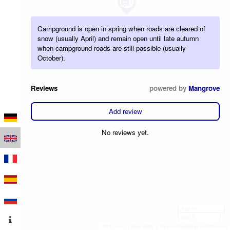
Campground is open in spring when roads are cleared of
snow (usually April) and remain open until late autumn
when campground roads are still passible (usually
October).
Reviews
powered by
Mangrove
Add review
No reviews yet.
100 m
300 ft
Leaflet
|
Map data © OpenStreetMap contributors