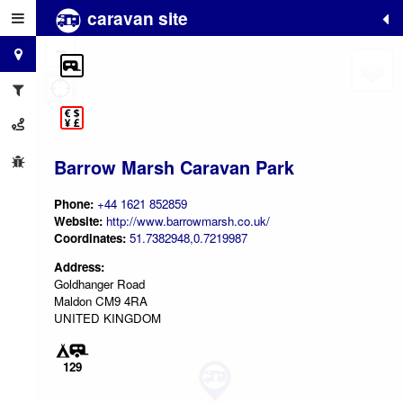
caravan site
+
−
Barrow Marsh Caravan Park
Phone:
+44 1621 852859
Website:
http://www.barrowmarsh.co.uk/
Coordinates:
51.7382948,0.7219987
Address:
Goldhanger Road
Maldon CM9 4RA
UNITED KINGDOM
129