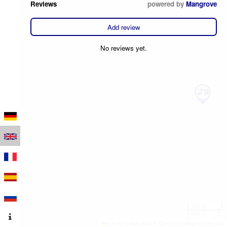
Reviews
powered by
Mangrove
Add review
No reviews yet.
100 m
300 ft
Leaflet
|
Map data © OpenStreetMap contributors