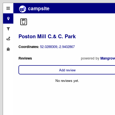
campsite
Poston Mill C.& C. Park
Coordinates:
52.0288309,-2.9402867
Reviews
powered by
Mangrov
Add review
No reviews yet.