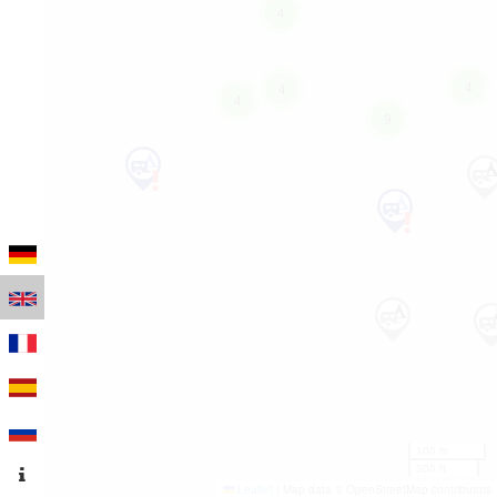
4
4
4
4
9
100 m
300 ft
Leaflet
|
Map data © OpenStreetMap contributors