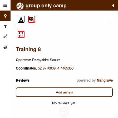
group only camp
+
−
Training 8
Operator:
Derbyshire Scouts
Coordinates:
52.9770839,-1.4465353
Reviews
powered by
Mangrove
Add review
No reviews yet.