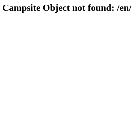
Campsite Object not found: /e