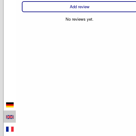
Add review
No reviews yet.