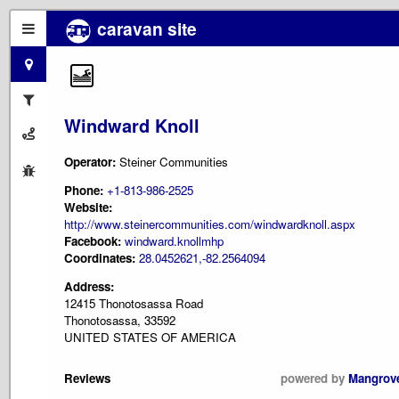
caravan site
Windward Knoll
Operator:
Steiner Communities
Phone:
+1-813-986-2525
Website:
http://www.steinercommunities.com/windwardknoll.aspx
Facebook:
windward.knollmhp
Coordinates:
28.0452621,-82.2564094
Address:
12415 Thonotosassa Road
Thonotosassa, 33592
UNITED STATES OF AMERICA
Reviews
powered by
Mangrov