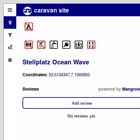
caravan site
Stellplatz Ocean Wave
Coordinates:
53.6104347,7.1560893
Reviews
powered by
Mangrov
Add review
No reviews yet.