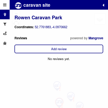
caravan site
+
−
Rowen Caravan Park
Coordinates:
52.7761883,-4.0970662
Reviews
powered by
Mangrove
Add review
No reviews yet.