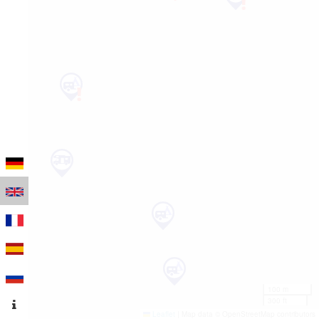
100 m
300 ft
Leaflet
|
Map data © OpenStreetMap contributors