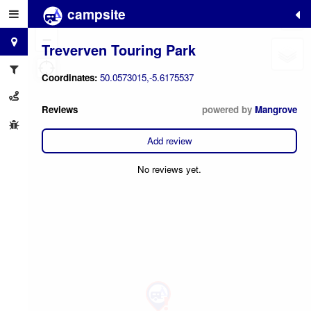
campsite
+
−
Treverven Touring Park
Coordinates:
50.0573015,-5.6175537
Reviews
powered by
Mangrove
Add review
No reviews yet.