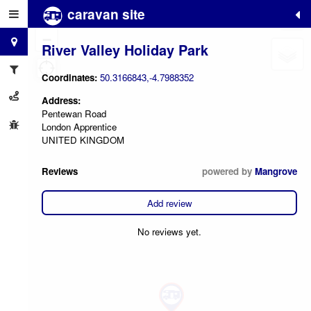
caravan site
+
−
River Valley Holiday Park
Coordinates:
50.3166843,-4.7988352
Address:
Pentewan Road
London Apprentice
UNITED KINGDOM
Reviews
powered by
Mangrove
Add review
No reviews yet.