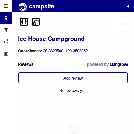
campsite
+
−
Ice House Campground
Coordinates:
38.8323500,-120.3568652
Reviews
powered by
Mangrove
Add review
No reviews yet.