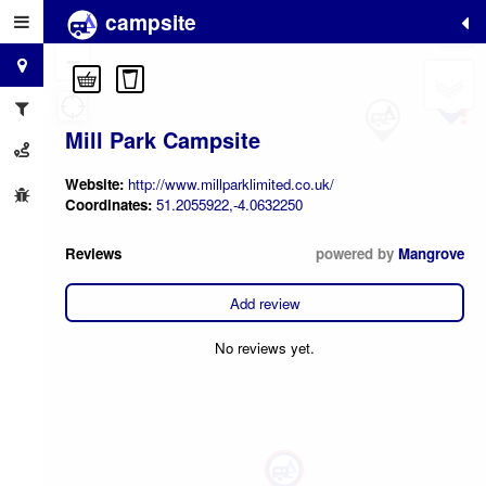
campsite
+
−
Mill Park Campsite
Website:
http://www.millparklimited.co.uk/
Coordinates:
51.2055922,-4.0632250
Reviews
powered by
Mangrove
Add review
No reviews yet.