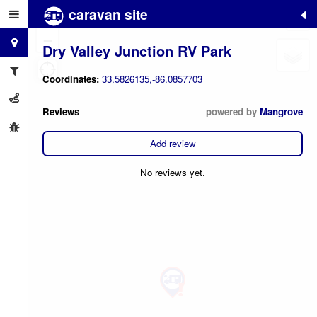
caravan site
+
−
Dry Valley Junction RV Park
Coordinates:
33.5826135,-86.0857703
Reviews
powered by
Mangrove
Add review
No reviews yet.