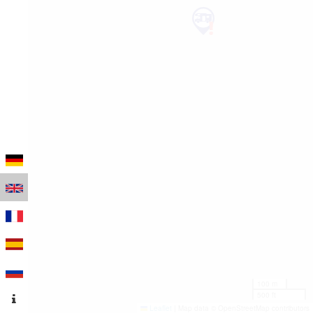
100 m
500 ft
Leaflet
|
Map data © OpenStreetMap contributors