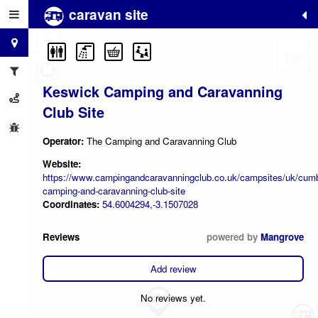
caravan site
+
−
Keswick Camping and Caravanning
Club Site
Operator:
The Camping and Caravanning Club
Website:
https://www.campingandcaravanningclub.co.uk/campsites/uk/cumb
camping-and-caravanning-club-site
Coordinates:
54.6004294,-3.1507028
Reviews
powered by
Mangrove
Add review
No reviews yet.